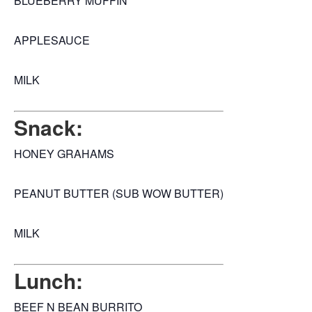
BLUEBERRY MUFFIN
APPLESAUCE
MILK
Snack:
HONEY GRAHAMS
PEANUT BUTTER (SUB WOW BUTTER)
MILK
Lunch:
BEEF N BEAN BURRITO