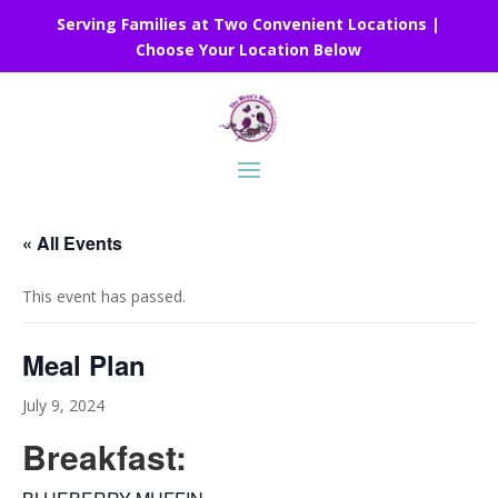
Serving Families at Two Convenient Locations |
Choose Your Location Below
« All Events
This event has passed.
Meal Plan
July 9, 2024
Breakfast: