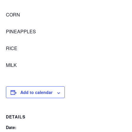
CORN
PINEAPPLES
RICE
MILK
Add to calendar
DETAILS
Date: