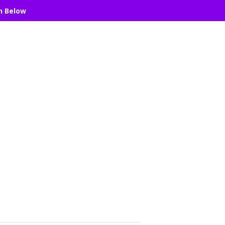
n Below