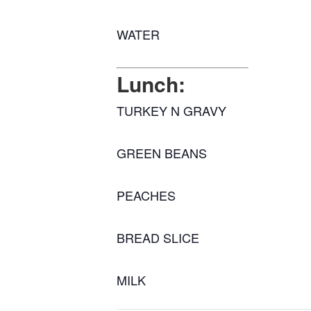
WATER
Lunch:
TURKEY N GRAVY
GREEN BEANS
PEACHES
BREAD SLICE
MILK