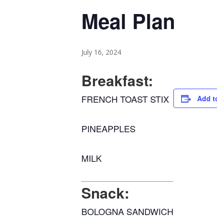
Meal Plan
July 16, 2024
Breakfast:
FRENCH TOAST STIX
Add t
PINEAPPLES
MILK
Snack:
BOLOGNA SANDWICH