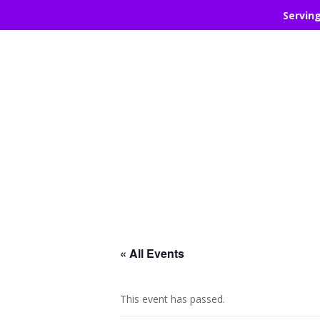
Servin
« All Events
This event has passed.