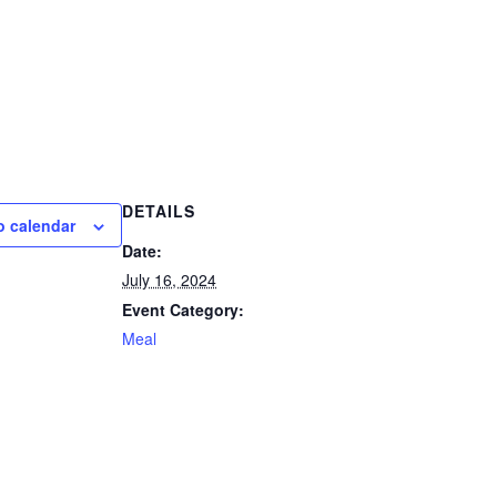
DETAILS
o calendar
Date:
July 16, 2024
Event Category:
Meal