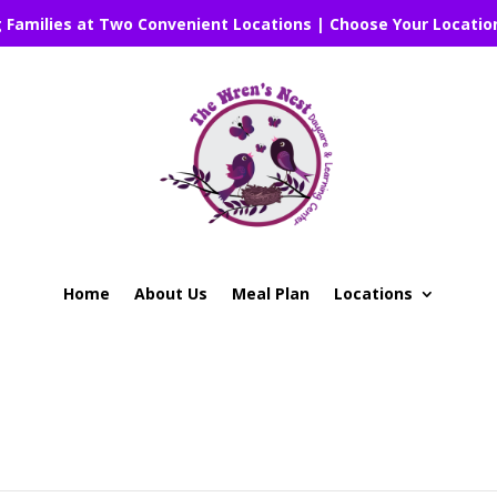
g Families at Two Convenient Locations | Choose Your Locatio
Home
About Us
Meal Plan
Locations