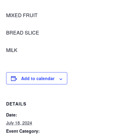
MIXED FRUIT
BREAD SLICE
MILK
Add to calendar
DETAILS
Date:
July 18, 2024
Event Category: