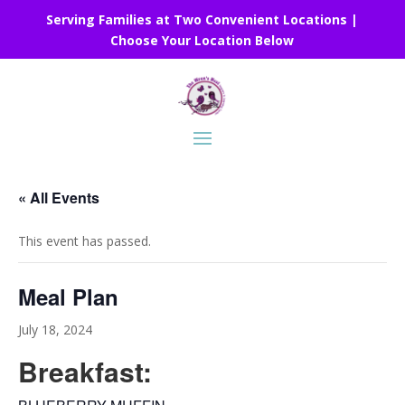
Serving Families at Two Convenient Locations |
Choose Your Location Below
« All Events
This event has passed.
Meal Plan
July 18, 2024
Breakfast: