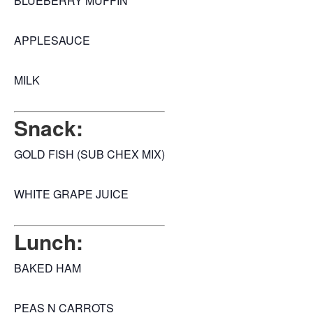
BLUEBERRY MUFFIN
APPLESAUCE
MILK
Snack:
GOLD FISH (SUB CHEX MIX)
WHITE GRAPE JUICE
Lunch:
BAKED HAM
PEAS N CARROTS