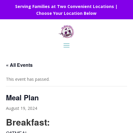
Serving Families at Two Convenient Locations |
Choose Your Location Below
« All Events
This event has passed.
Meal Plan
August 19, 2024
Breakfast: