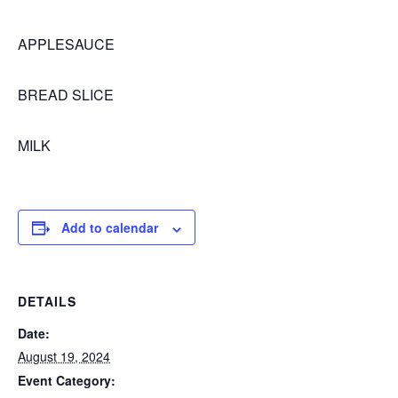
APPLESAUCE
BREAD SLICE
MILK
Add to calendar
DETAILS
Date:
August 19, 2024
Event Category: