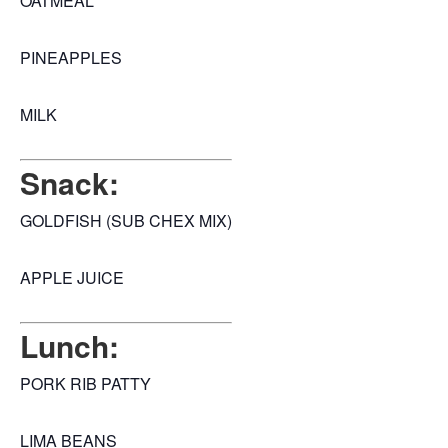
OATMEAL
PINEAPPLES
MILK
Snack:
GOLDFISH (SUB CHEX MIX)
APPLE JUICE
Lunch:
PORK RIB PATTY
LIMA BEANS