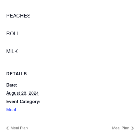
PEACHES
ROLL
MILK
DETAILS
Date:
August 28, 2024
Event Category:
Meal
Meal Plan
Meal Plan