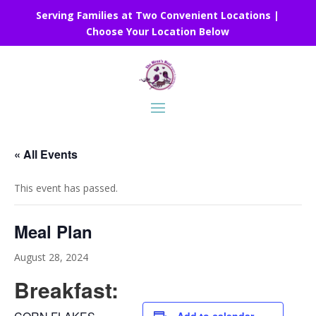
Serving Families at Two Convenient Locations |
Choose Your Location Below
« All Events
This event has passed.
Meal Plan
August 28, 2024
Breakfast: