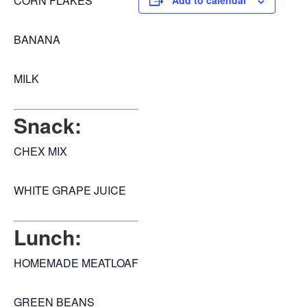
CORN FLAKES
Add to calendar
BANANA
MILK
Snack:
CHEX MIX
WHITE GRAPE JUICE
Lunch:
HOMEMADE MEATLOAF
GREEN BEANS