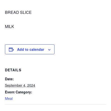
BREAD SLICE
MILK
Add to calendar
DETAILS
Date:
September 4, 2024
Event Category:
Meal