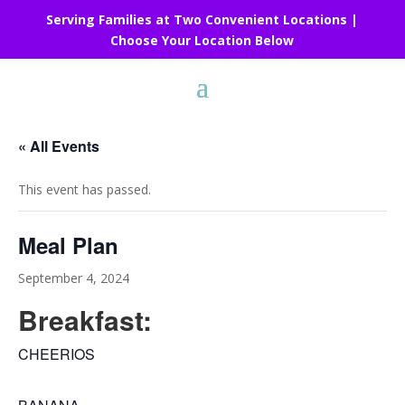
Serving Families at Two Convenient Locations |
Choose Your Location Below
« All Events
This event has passed.
Meal Plan
September 4, 2024
Breakfast:
CHEERIOS