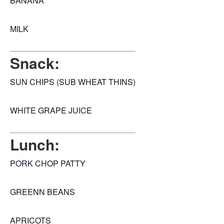
BANANA
MILK
Snack:
SUN CHIPS (SUB WHEAT THINS)
WHITE GRAPE JUICE
Lunch:
PORK CHOP PATTY
GREENN BEANS
APRICOTS