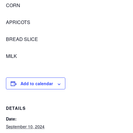
CORN
APRICOTS
BREAD SLICE
MILK
Add to calendar
DETAILS
Date:
September 10, 2024