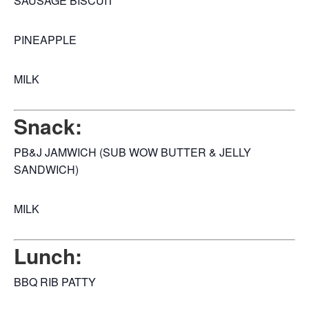
SAUSAGE BISCUIT
PINEAPPLE
MILK
Snack:
PB&J JAMWICH (SUB WOW BUTTER & JELLY
SANDWICH)
MILK
Lunch:
BBQ RIB PATTY