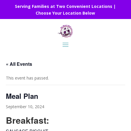
Serving Families at Two Convenient Locations |
Choose Your Location Below
« All Events
This event has passed.
Meal Plan
September 10, 2024
Breakfast: