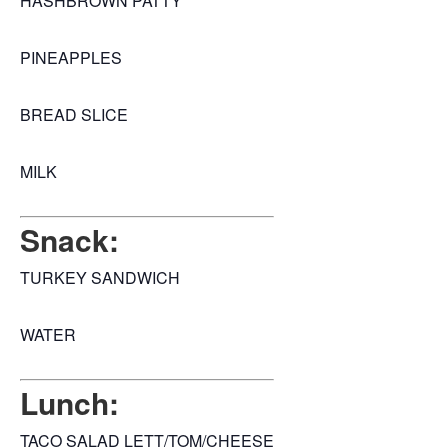
HASHBROWN PATTY
PINEAPPLES
BREAD SLICE
MILK
Snack:
TURKEY SANDWICH
WATER
Lunch:
TACO SALAD LETT/TOM/CHEESE