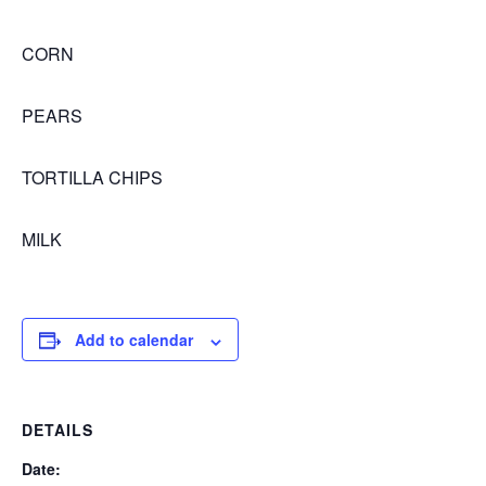
CORN
PEARS
TORTILLA CHIPS
MILK
Add to calendar
DETAILS
Date: