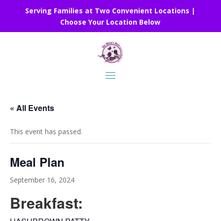
Serving Families at Two Convenient Locations |
Choose Your Location Below
« All Events
This event has passed.
Meal Plan
September 16, 2024
Breakfast: