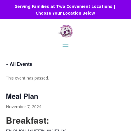
Serving Families at Two Convenient Locations |
Choose Your Location Below
« All Events
This event has passed.
Meal Plan
November 7, 2024
Breakfast: