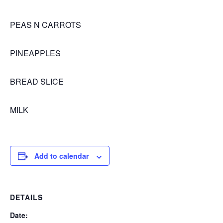
PEAS N CARROTS
PINEAPPLES
BREAD SLICE
MILK
Add to calendar
DETAILS
Date: