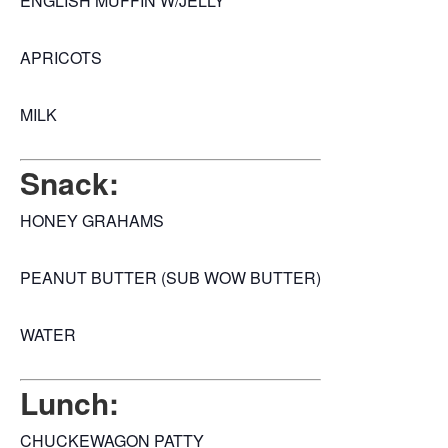
ENGLISH MUFFIN W/JELLY
APRICOTS
MILK
Snack:
HONEY GRAHAMS
PEANUT BUTTER (SUB WOW BUTTER)
WATER
Lunch:
CHUCKEWAGON PATTY