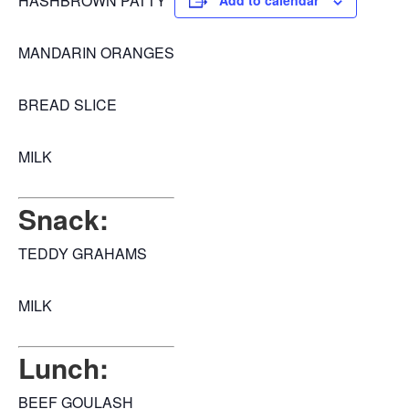
HASHBROWN PATTY
Add to calendar
MANDARIN ORANGES
BREAD SLICE
MILK
Snack:
TEDDY GRAHAMS
MILK
Lunch:
BEEF GOULASH