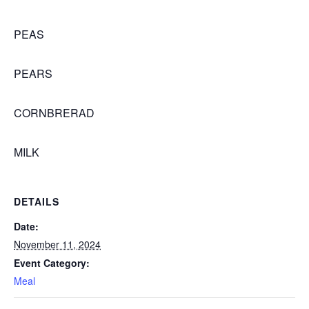
PEAS
PEARS
CORNBRERAD
MILK
DETAILS
Date:
November 11, 2024
Event Category:
Meal