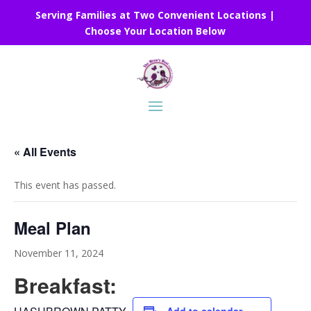
Serving Families at Two Convenient Locations |
Choose Your Location Below
« All Events
This event has passed.
Meal Plan
November 11, 2024
Breakfast: