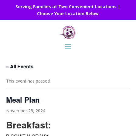
Serving Families at Two Convenient Locations |
Choose Your Location Below
« All Events
This event has passed.
Meal Plan
November 25, 2024
Breakfast: