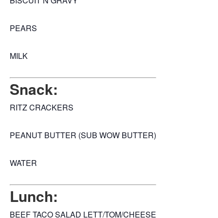
BISCUIT N GRAVY
PEARS
MILK
Snack:
RITZ CRACKERS
PEANUT BUTTER (SUB WOW BUTTER)
WATER
Lunch:
BEEF TACO SALAD LETT/TOM/CHEESE