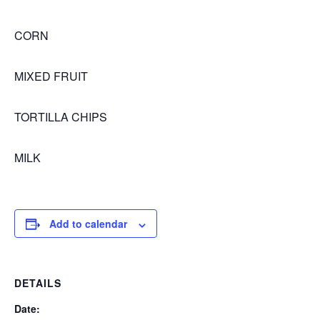
CORN
MIXED FRUIT
TORTILLA CHIPS
MILK
Add to calendar
DETAILS
Date: