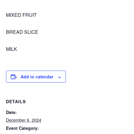
MIXED FRUIT
BREAD SLICE
MILK
Add to calendar
DETAILS
Date:
December 6, 2024
Event Category: