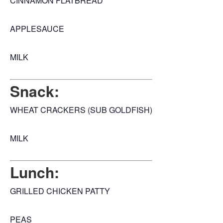
CINNAMON FLATBREAD
APPLESAUCE
MILK
Snack:
WHEAT CRACKERS (SUB GOLDFISH)
MILK
Lunch:
GRILLED CHICKEN PATTY
PEAS