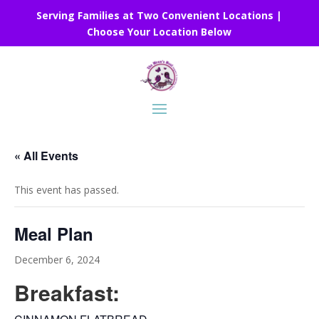
Serving Families at Two Convenient Locations |
Choose Your Location Below
« All Events
This event has passed.
Meal Plan
December 6, 2024
Breakfast: