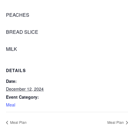
PEACHES
BREAD SLICE
MILK
DETAILS
Date:
December 12, 2024
Event Category:
Meal
Meal Plan
Meal Plan