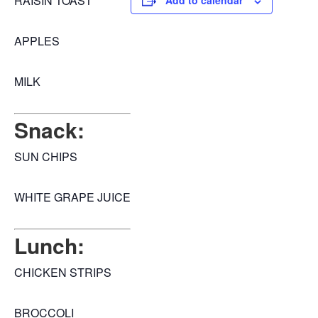
RAISIN TOAST
Add to calendar
APPLES
MILK
Snack:
SUN CHIPS
WHITE GRAPE JUICE
Lunch:
CHICKEN STRIPS
BROCCOLI