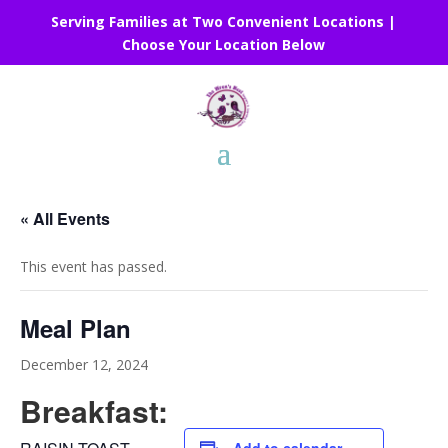
Serving Families at Two Convenient Locations |
Choose Your Location Below
« All Events
This event has passed.
Meal Plan
December 12, 2024
Breakfast: