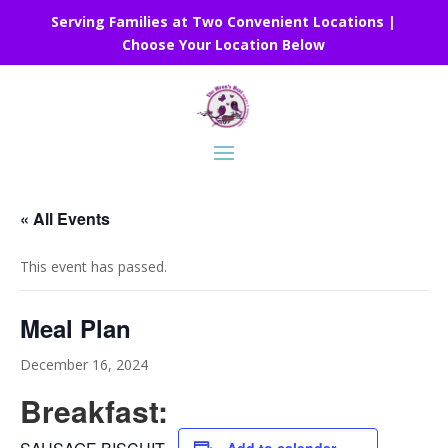
Serving Families at Two Convenient Locations |
Choose Your Location Below
« All Events
This event has passed.
Meal Plan
December 16, 2024
Breakfast: