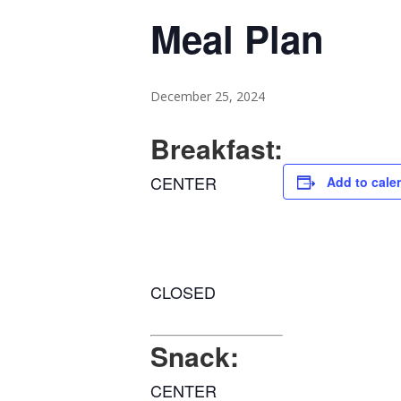
Meal Plan
December 25, 2024
Breakfast:
CENTER
Add to cale
CLOSED
Snack:
CENTER