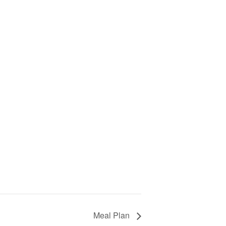
Meal Plan