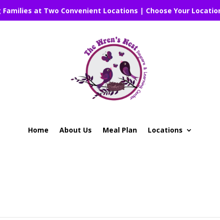
g Families at Two Convenient Locations | Choose Your Locatio
Home
About Us
Meal Plan
Locations