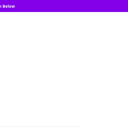
n Below