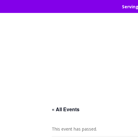
Servin
« All Events
This event has passed.