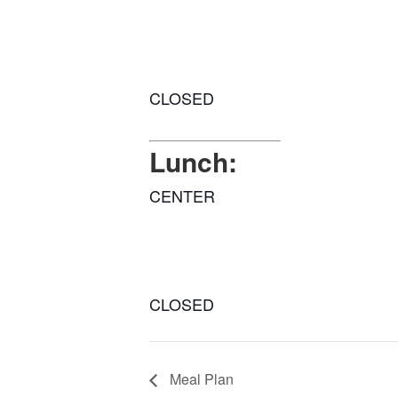
CLOSED
Lunch:
CENTER
CLOSED
Meal Plan