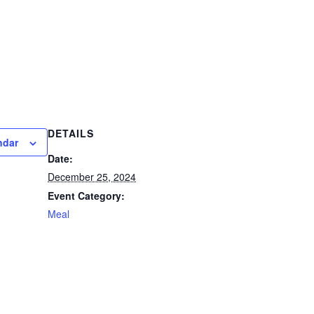
DETAILS
ndar
Date:
December 25, 2024
Event Category:
Meal