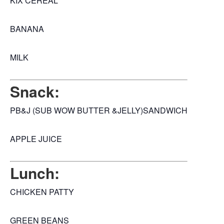
KIX CEREAL
BANANA
MILK
Snack:
PB&J (SUB WOW BUTTER &JELLY)SANDWICH
APPLE JUICE
Lunch:
CHICKEN PATTY
GREEN BEANS