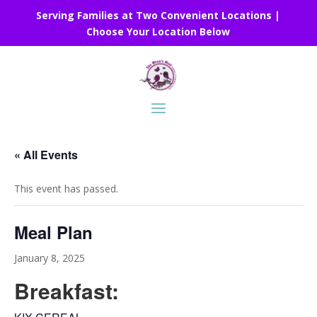
Serving Families at Two Convenient Locations |
Choose Your Location Below
« All Events
This event has passed.
Meal Plan
January 8, 2025
Breakfast: