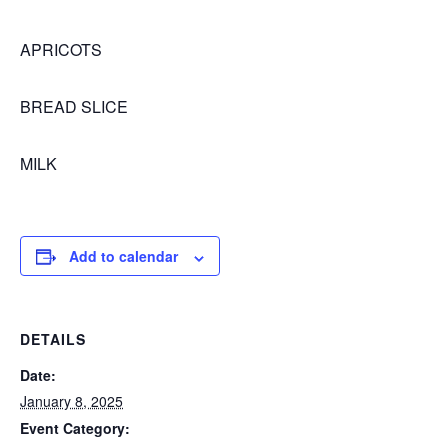
APRICOTS
BREAD SLICE
MILK
Add to calendar
DETAILS
Date:
January 8, 2025
Event Category: