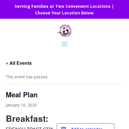
Serving Families at Two Convenient Locations |
Choose Your Location Below
« All Events
This event has passed.
Meal Plan
January 10, 2025
Breakfast: