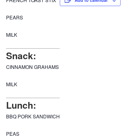
FRENCH TOAST STIX
Add to calendar
PEARS
MILK
Snack:
CINNAMON GRAHAMS
MILK
Lunch:
BBQ PORK SANDWICH
PEAS