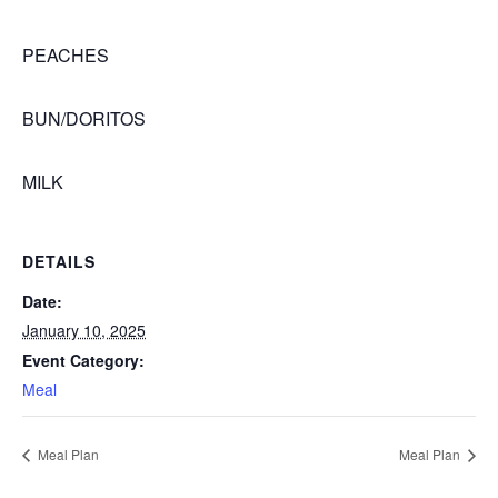
PEACHES
BUN/DORITOS
MILK
DETAILS
Date:
January 10, 2025
Event Category:
Meal
Meal Plan
Meal Plan