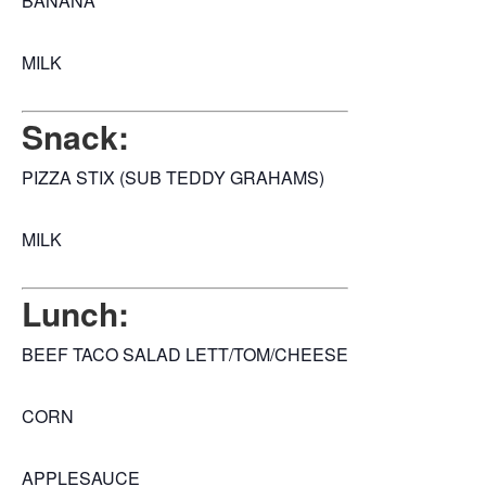
BANANA
MILK
Snack:
PIZZA STIX (SUB TEDDY GRAHAMS)
MILK
Lunch:
BEEF TACO SALAD LETT/TOM/CHEESE
CORN
APPLESAUCE