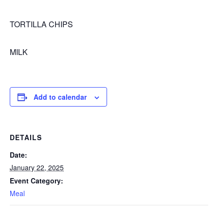
TORTILLA CHIPS
MILK
Add to calendar
DETAILS
Date:
January 22, 2025
Event Category:
Meal