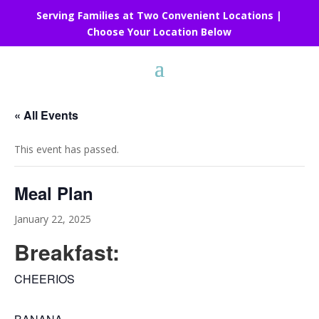
Serving Families at Two Convenient Locations |
Choose Your Location Below
« All Events
This event has passed.
Meal Plan
January 22, 2025
Breakfast:
CHEERIOS