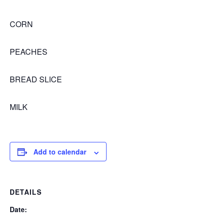
CORN
PEACHES
BREAD SLICE
MILK
Add to calendar
DETAILS
Date: