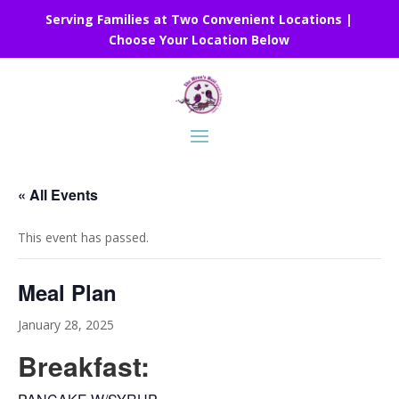
Serving Families at Two Convenient Locations |
Choose Your Location Below
« All Events
This event has passed.
Meal Plan
January 28, 2025
Breakfast: