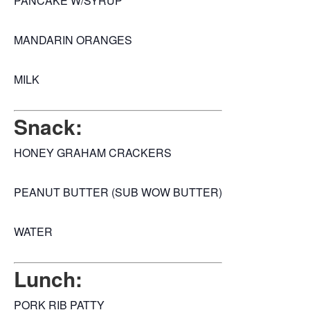
PANCAKE W/SYRUP
MANDARIN ORANGES
MILK
Snack:
HONEY GRAHAM CRACKERS
PEANUT BUTTER (SUB WOW BUTTER)
WATER
Lunch:
PORK RIB PATTY