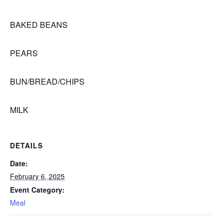
BAKED BEANS
PEARS
BUN/BREAD/CHIPS
MILK
DETAILS
Date:
February 6, 2025
Event Category:
Meal