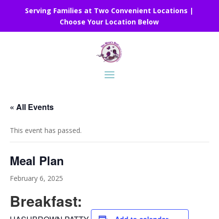
Serving Families at Two Convenient Locations |
Choose Your Location Below
« All Events
This event has passed.
Meal Plan
February 6, 2025
Breakfast: