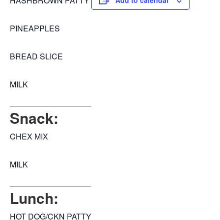
HASHBROWN PATTY
Add to calendar
PINEAPPLES
BREAD SLICE
MILK
Snack:
CHEX MIX
MILK
Lunch:
HOT DOG/CKN PATTY