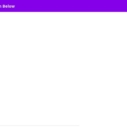
n Below