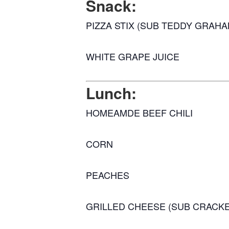
Snack:
PIZZA STIX (SUB TEDDY GRAHA
WHITE GRAPE JUICE
Lunch:
HOMEAMDE BEEF CHILI
CORN
PEACHES
GRILLED CHEESE (SUB CRACK