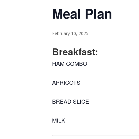
Meal Plan
February 10, 2025
Breakfast:
HAM COMBO
APRICOTS
BREAD SLICE
MILK