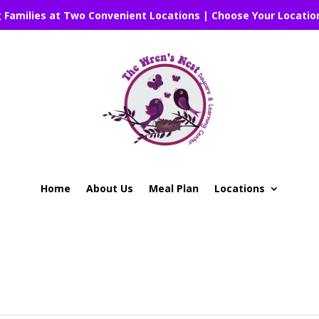
g Families at Two Convenient Locations | Choose Your Locatio
Home
About Us
Meal Plan
Locations