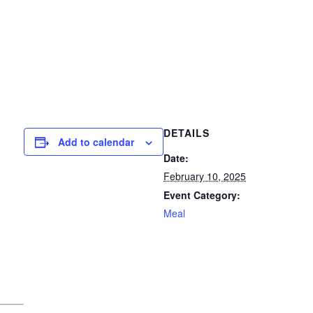
DETAILS
Add to calendar
Date:
February 10, 2025
Event Category:
Meal