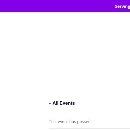
Servin
« All Events
This event has passed.