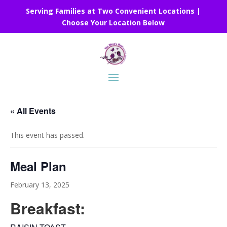
Serving Families at Two Convenient Locations |
Choose Your Location Below
« All Events
This event has passed.
Meal Plan
February 13, 2025
Breakfast: