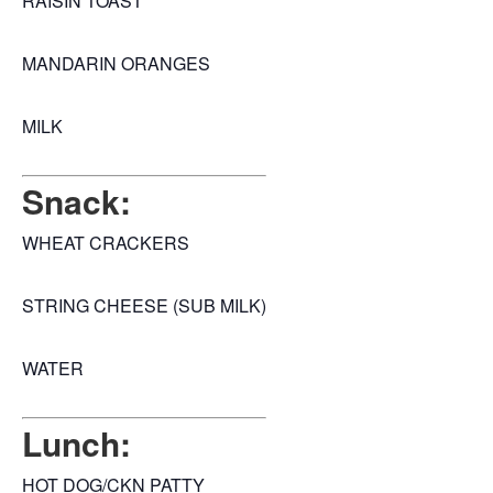
RAISIN TOAST
MANDARIN ORANGES
MILK
Snack:
WHEAT CRACKERS
STRING CHEESE (SUB MILK)
WATER
Lunch:
HOT DOG/CKN PATTY