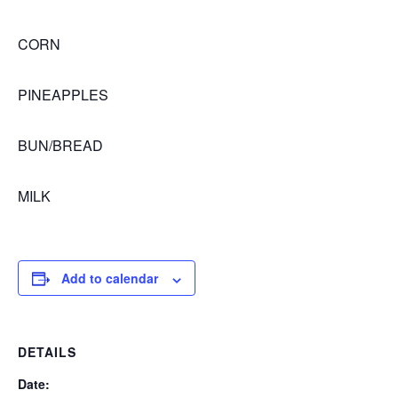
CORN
PINEAPPLES
BUN/BREAD
MILK
Add to calendar
DETAILS
Date: