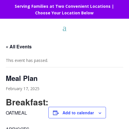
Serving Families at Two Convenient Locations |
Choose Your Location Below
« All Events
This event has passed.
Meal Plan
February 17, 2025
Breakfast:
OATMEAL
Add to calendar