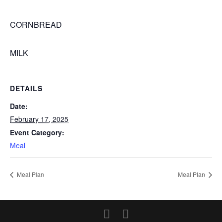
CORNBREAD
MILK
DETAILS
Date:
February 17, 2025
Event Category:
Meal
Meal Plan
Meal Plan