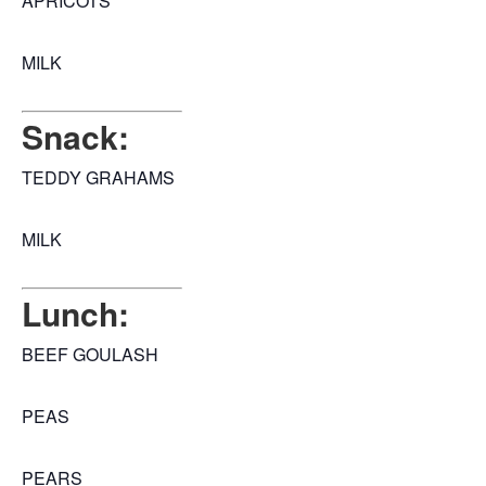
APRICOTS
MILK
Snack:
TEDDY GRAHAMS
MILK
Lunch:
BEEF GOULASH
PEAS
PEARS