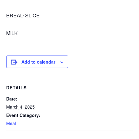
BREAD SLICE
MILK
Add to calendar
DETAILS
Date:
March 4, 2025
Event Category:
Meal