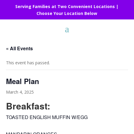
Serving Families at Two Convenient Locations |
Choose Your Location Below
« All Events
This event has passed.
Meal Plan
March 4, 2025
Breakfast:
TOASTED ENGLISH MUFFIN W/EGG