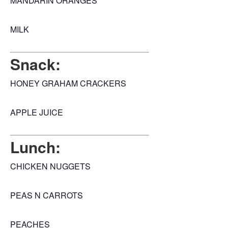
MANDARIN ORANGES
MILK
Snack:
HONEY GRAHAM CRACKERS
APPLE JUICE
Lunch:
CHICKEN NUGGETS
PEAS N CARROTS
PEACHES