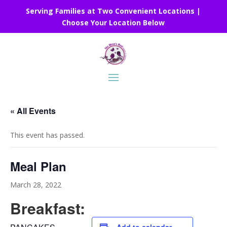
Serving Families at Two Convenient Locations |
Choose Your Location Below
« All Events
This event has passed.
Meal Plan
March 28, 2022
Breakfast: