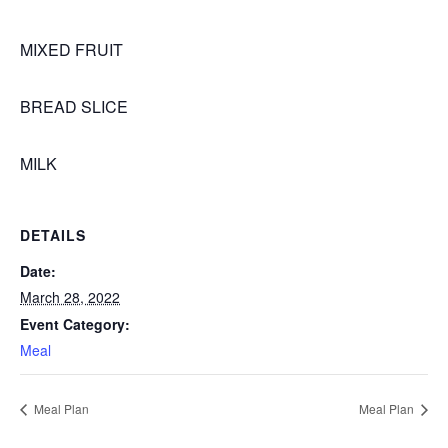
MIXED FRUIT
BREAD SLICE
MILK
DETAILS
Date:
March 28, 2022
Event Category:
Meal
Meal Plan
Meal Plan