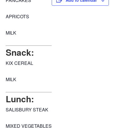
PANCAKES
Add to calendar
APRICOTS
MILK
Snack:
KIX CEREAL
MILK
Lunch:
SALISBURY STEAK
MIXED VEGETABLES