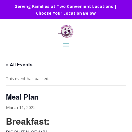
Serving Families at Two Convenient Locations |
Choose Your Location Below
« All Events
This event has passed.
Meal Plan
March 11, 2025
Breakfast: