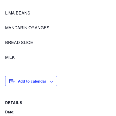
LIMA BEANS
MANDARIN ORANGES
BREAD SLICE
MILK
Add to calendar
DETAILS
Date: