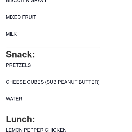
BISCUIT N GRAVY
MIXED FRUIT
MILK
Snack:
PRETZELS
CHEESE CUBES (SUB PEANUT BUTTER)
WATER
Lunch:
LEMON PEPPER CHICKEN