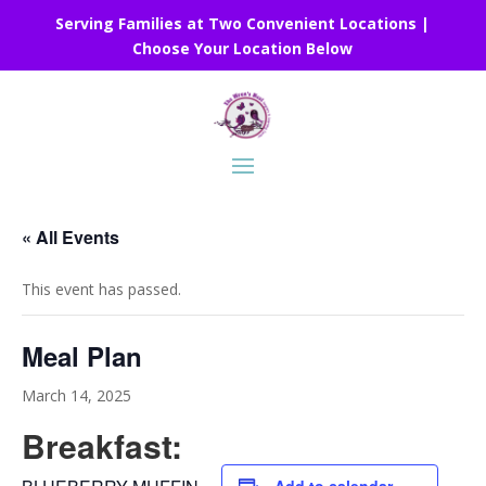
Serving Families at Two Convenient Locations |
Choose Your Location Below
« All Events
This event has passed.
Meal Plan
March 14, 2025
Breakfast: