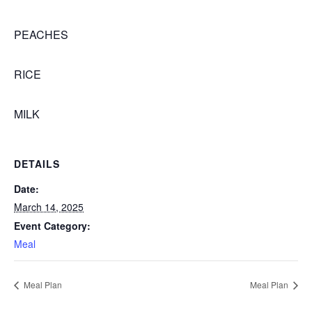
PEACHES
RICE
MILK
DETAILS
Date:
March 14, 2025
Event Category:
Meal
Meal Plan
Meal Plan