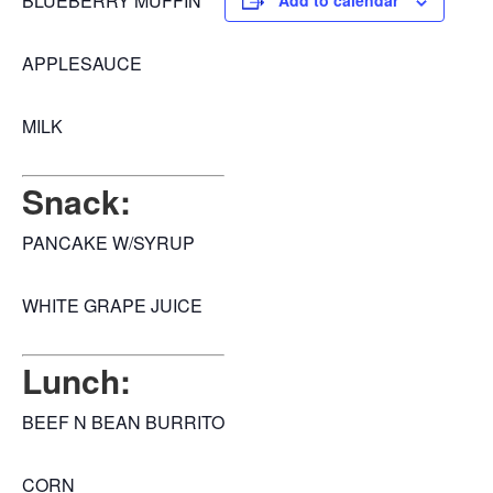
BLUEBERRY MUFFIN
Add to calendar
APPLESAUCE
MILK
Snack:
PANCAKE W/SYRUP
WHITE GRAPE JUICE
Lunch:
BEEF N BEAN BURRITO
CORN