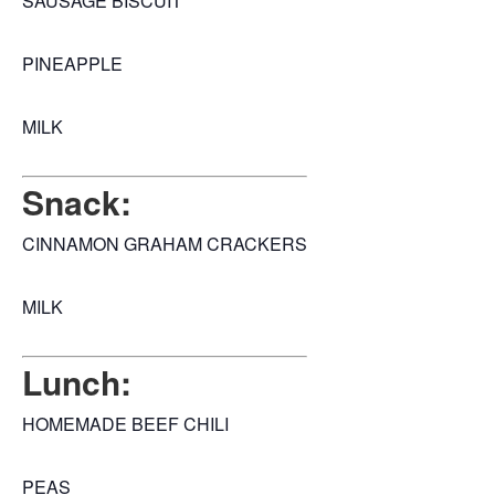
SAUSAGE BISCUIT
PINEAPPLE
MILK
Snack:
CINNAMON GRAHAM CRACKERS
MILK
Lunch:
HOMEMADE BEEF CHILI
PEAS