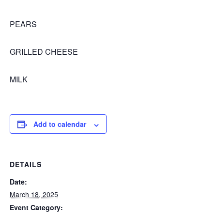
PEARS
GRILLED CHEESE
MILK
Add to calendar
DETAILS
Date:
March 18, 2025
Event Category: