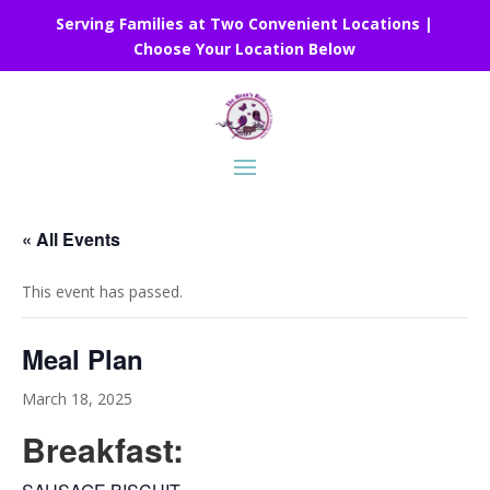
Serving Families at Two Convenient Locations |
Choose Your Location Below
« All Events
This event has passed.
Meal Plan
March 18, 2025
Breakfast: