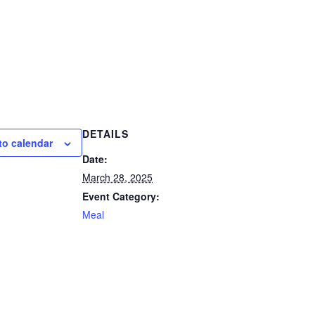
DETAILS
to calendar
Date:
March 28, 2025
Event Category:
Meal