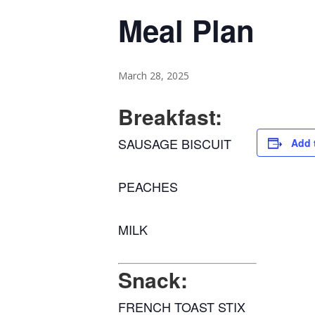
Meal Plan
March 28, 2025
Breakfast:
SAUSAGE BISCUIT
Add 
PEACHES
MILK
Snack:
FRENCH TOAST STIX