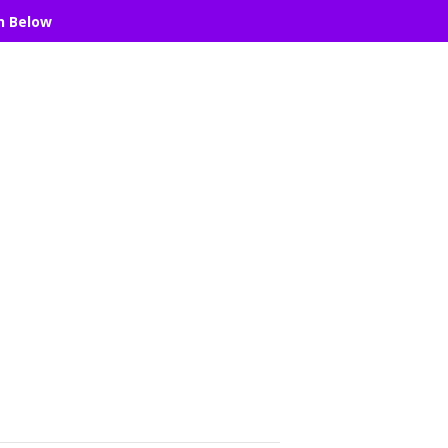
n Below