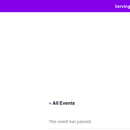
Servin
« All Events
This event has passed.