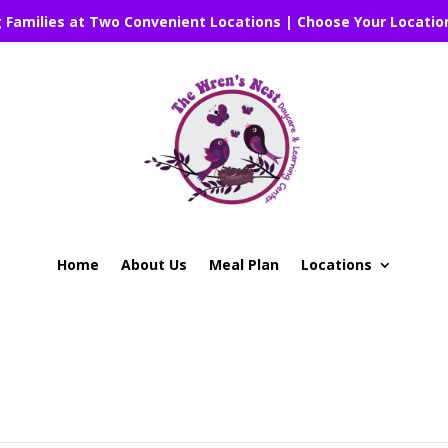
g Families at Two Convenient Locations | Choose Your Locatio
Home
About Us
Meal Plan
Locations