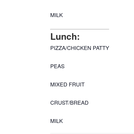
MILK
Lunch:
PIZZA/CHICKEN PATTY
PEAS
MIXED FRUIT
CRUST/BREAD
MILK