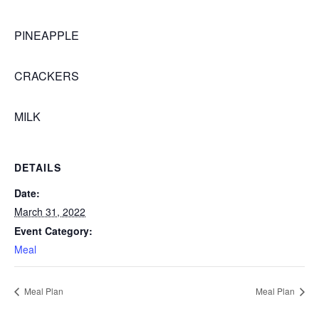
PINEAPPLE
CRACKERS
MILK
DETAILS
Date:
March 31, 2022
Event Category:
Meal
Meal Plan
Meal Plan