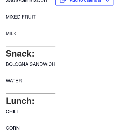
SAUSAGE BISCUIT
Add to calendar
MIXED FRUIT
MILK
Snack:
BOLOGNA SANDWICH
WATER
Lunch:
CHILI
CORN