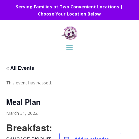
Serving Families at Two Convenient Locations |
Choose Your Location Below
« All Events
This event has passed.
Meal Plan
March 31, 2022
Breakfast: