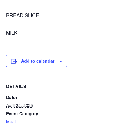
BREAD SLICE
MILK
Add to calendar
DETAILS
Date:
April 22, 2025
Event Category:
Meal