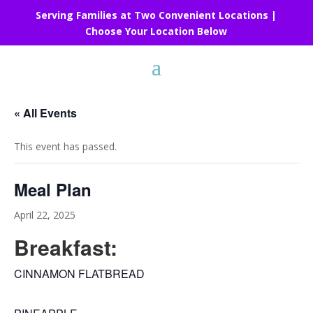
Serving Families at Two Convenient Locations |
Choose Your Location Below
« All Events
This event has passed.
Meal Plan
April 22, 2025
Breakfast:
CINNAMON FLATBREAD