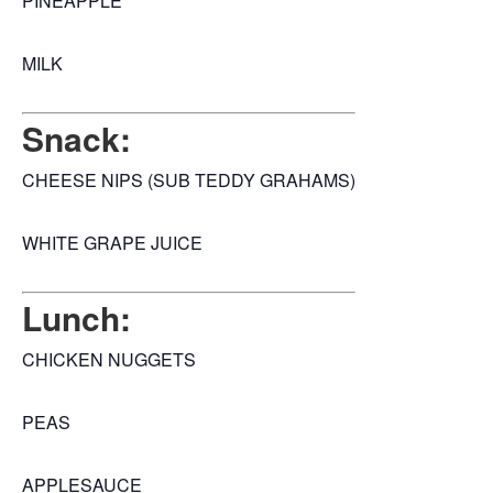
PINEAPPLE
MILK
Snack:
CHEESE NIPS (SUB TEDDY GRAHAMS)
WHITE GRAPE JUICE
Lunch:
CHICKEN NUGGETS
PEAS
APPLESAUCE