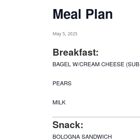
Meal Plan
May 5, 2025
Breakfast:
BAGEL W/CREAM CHEESE (SUB 
PEARS
MILK
Snack:
BOLOGNA SANDWICH