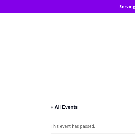
Servin
« All Events
This event has passed.