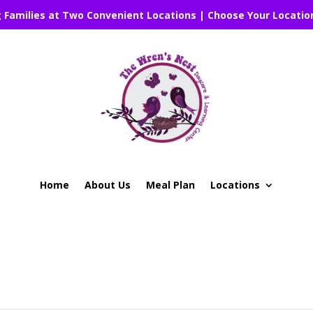
g Families at Two Convenient Locations | Choose Your Locatio
Home
About Us
Meal Plan
Locations