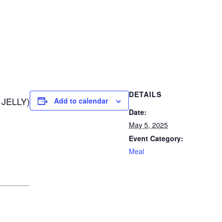
DETAILS
JELLY)
Add to calendar
Date:
May 5, 2025
Event Category:
Meal