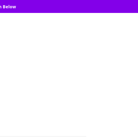
n Below