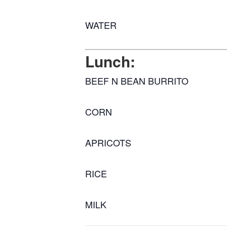
WATER
Lunch:
BEEF N BEAN BURRITO
CORN
APRICOTS
RICE
MILK