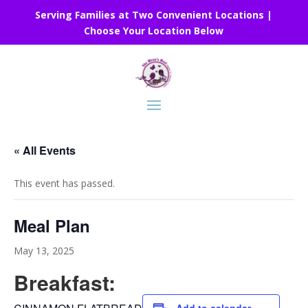
Serving Families at Two Convenient Locations |
Choose Your Location Below
« All Events
This event has passed.
Meal Plan
May 13, 2025
Breakfast: