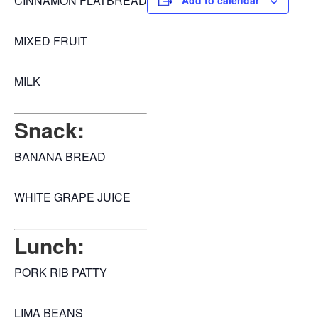
CINNAMON FLATBREAD
Add to calendar
MIXED FRUIT
MILK
Snack:
BANANA BREAD
WHITE GRAPE JUICE
Lunch:
PORK RIB PATTY
LIMA BEANS