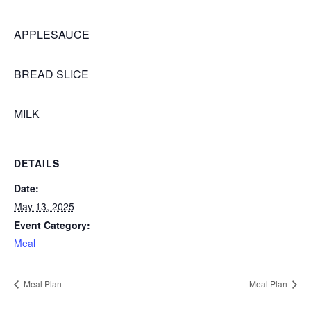
APPLESAUCE
BREAD SLICE
MILK
DETAILS
Date:
May 13, 2025
Event Category:
Meal
Meal Plan
Meal Plan