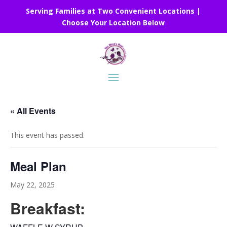
Serving Families at Two Convenient Locations |
Choose Your Location Below
« All Events
This event has passed.
Meal Plan
May 22, 2025
Breakfast: