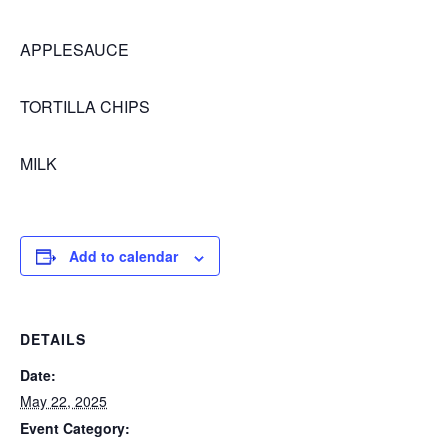
APPLESAUCE
TORTILLA CHIPS
MILK
Add to calendar
DETAILS
Date:
May 22, 2025
Event Category: