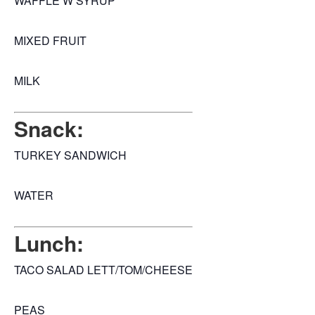
WAFFLE W SYRUP
MIXED FRUIT
MILK
Snack:
TURKEY SANDWICH
WATER
Lunch:
TACO SALAD LETT/TOM/CHEESE
PEAS