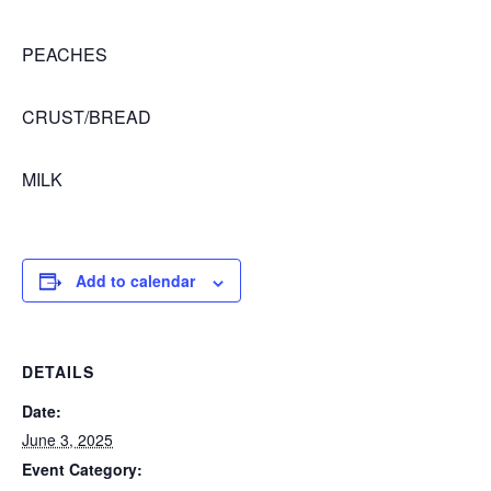
PEACHES
CRUST/BREAD
MILK
Add to calendar
DETAILS
Date:
June 3, 2025
Event Category: