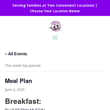
Serving Families at Two Convenient Locations |
Choose Your Location Below
« All Events
This event has passed.
Meal Plan
June 3, 2025
Breakfast: