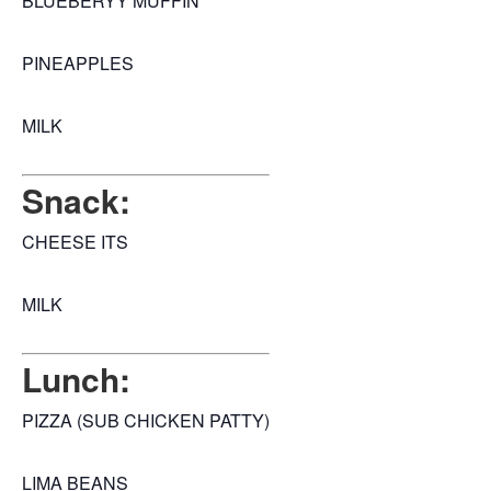
BLUEBERYY MUFFIN
PINEAPPLES
MILK
Snack:
CHEESE ITS
MILK
Lunch:
PIZZA (SUB CHICKEN PATTY)
LIMA BEANS