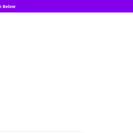
n Below