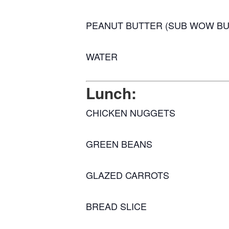
PEANUT BUTTER (SUB WOW BU
WATER
Lunch:
CHICKEN NUGGETS
GREEN BEANS
GLAZED CARROTS
BREAD SLICE