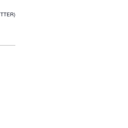
TTER)