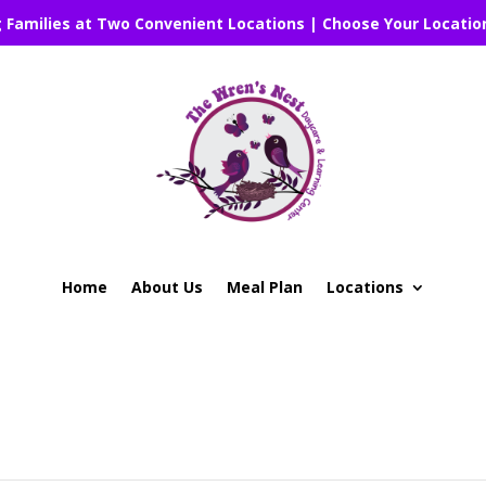
g Families at Two Convenient Locations | Choose Your Locatio
Home
About Us
Meal Plan
Locations