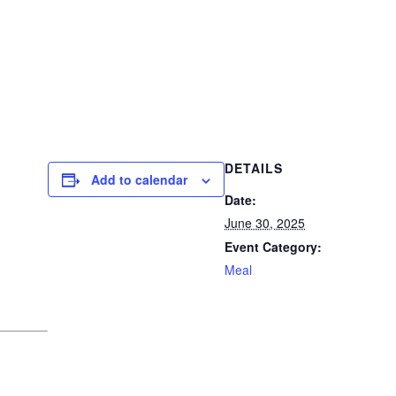
DETAILS
Add to calendar
Date:
June 30, 2025
Event Category:
Meal