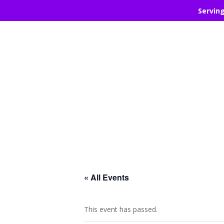
Servin
« All Events
This event has passed.