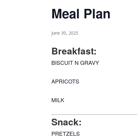
Meal Plan
June 30, 2025
Breakfast:
BISCUIT N GRAVY
APRICOTS
MILK
Snack:
PRETZELS