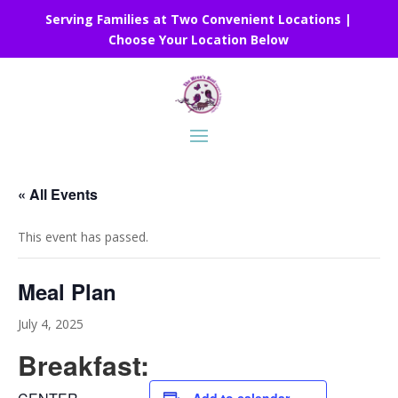
Serving Families at Two Convenient Locations |
Choose Your Location Below
« All Events
This event has passed.
Meal Plan
July 4, 2025
Breakfast: