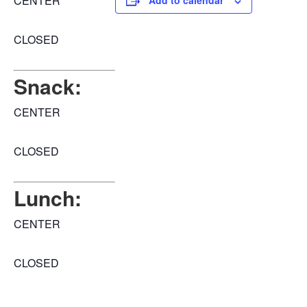
CENTER
Add to calendar
CLOSED
Snack:
CENTER
CLOSED
Lunch:
CENTER
CLOSED