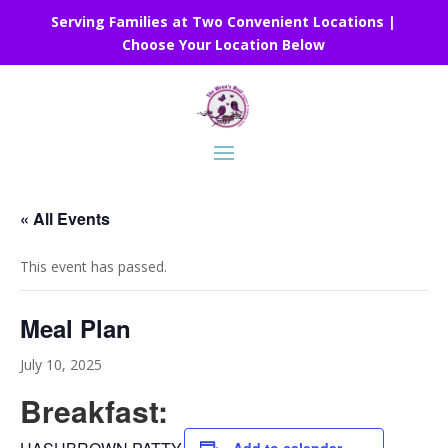
Serving Families at Two Convenient Locations |
Choose Your Location Below
« All Events
This event has passed.
Meal Plan
July 10, 2025
Breakfast: