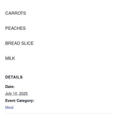
CARROTS
PEACHES
BREAD SLICE
MILK
DETAILS
Date:
July 10, 2025
Event Category:
Meal