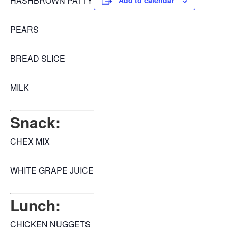
HASHBROWN PATTY
Add to calendar
PEARS
BREAD SLICE
MILK
Snack:
CHEX MIX
WHITE GRAPE JUICE
Lunch:
CHICKEN NUGGETS