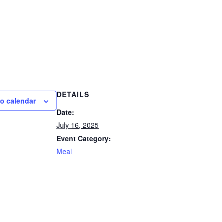
DETAILS
o calendar
Date:
July 16, 2025
Event Category:
Meal