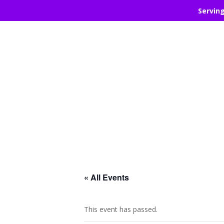
Servin
« All Events
This event has passed.