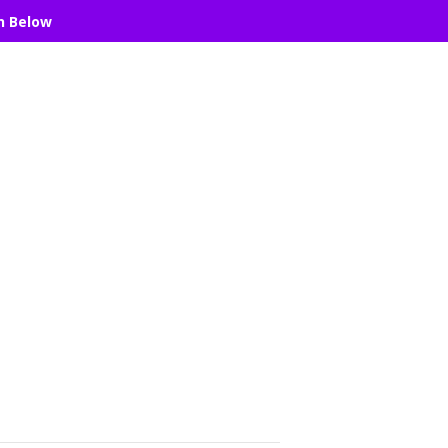
n Below