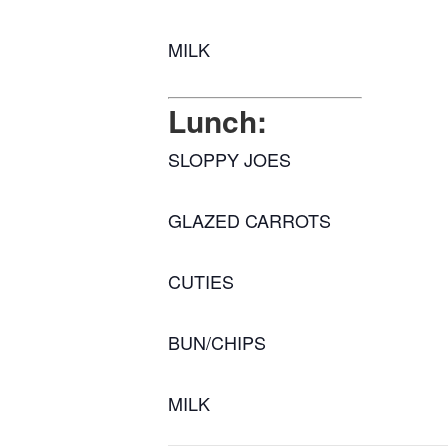
MILK
Lunch:
SLOPPY JOES
GLAZED CARROTS
CUTIES
BUN/CHIPS
MILK