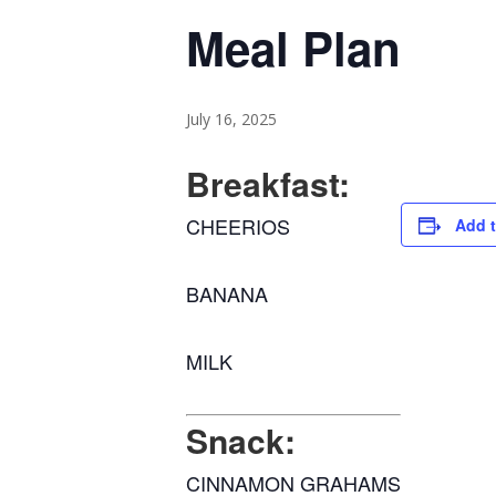
Meal Plan
July 16, 2025
Breakfast:
CHEERIOS
Add t
BANANA
MILK
Snack:
CINNAMON GRAHAMS