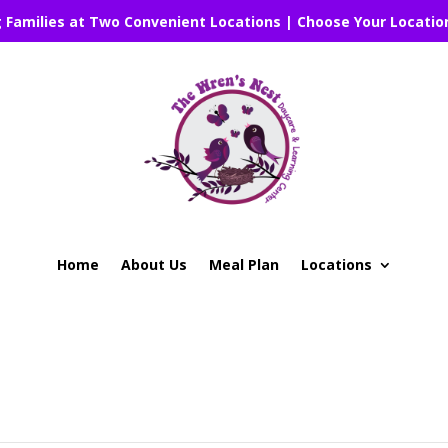
g Families at Two Convenient Locations | Choose Your Locatio
Home
About Us
Meal Plan
Locations