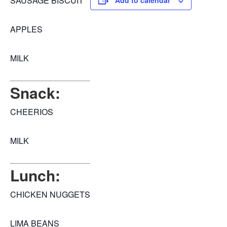
SAUSAGE BISCUIT
Add to calendar
APPLES
MILK
Snack:
CHEERIOS
MILK
Lunch:
CHICKEN NUGGETS
LIMA BEANS