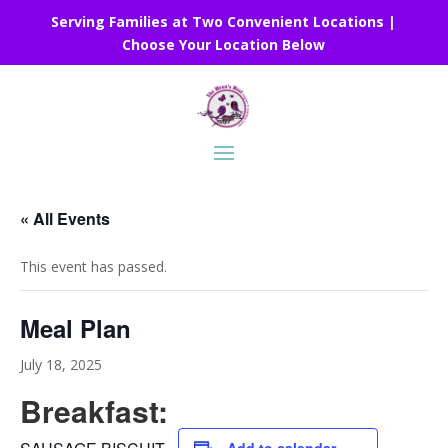
Serving Families at Two Convenient Locations |
Choose Your Location Below
« All Events
This event has passed.
Meal Plan
July 18, 2025
Breakfast: