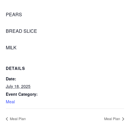
PEARS
BREAD SLICE
MILK
DETAILS
Date:
July 18, 2025
Event Category:
Meal
Meal Plan
Meal Plan