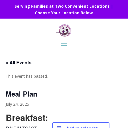
Serving Families at Two Convenient Locations |
Choose Your Location Below
« All Events
This event has passed.
Meal Plan
July 24, 2025
Breakfast: