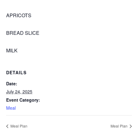
APRICOTS
BREAD SLICE
MILK
DETAILS
Date:
July 24, 2025
Event Category:
Meal
Meal Plan
Meal Plan