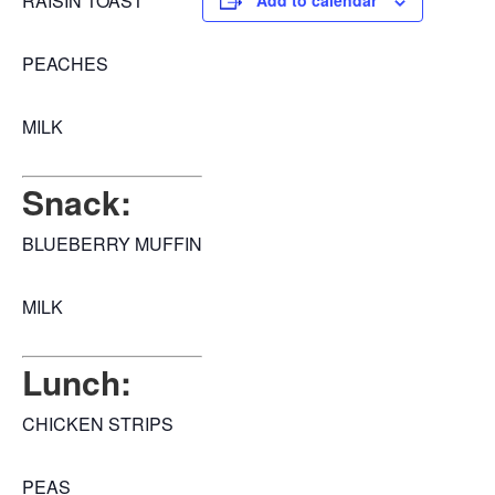
RAISIN TOAST
Add to calendar
PEACHES
MILK
Snack:
BLUEBERRY MUFFIN
MILK
Lunch:
CHICKEN STRIPS
PEAS