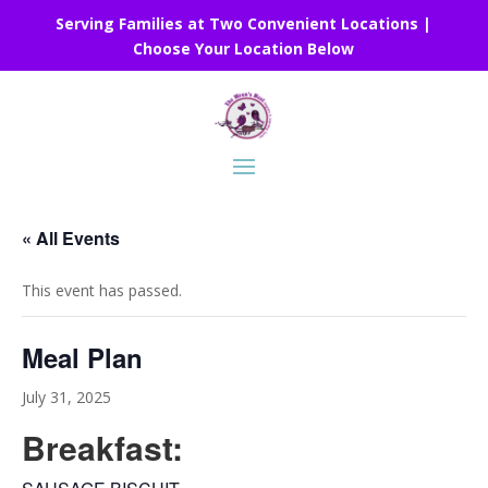
Serving Families at Two Convenient Locations |
Choose Your Location Below
« All Events
This event has passed.
Meal Plan
July 31, 2025
Breakfast: