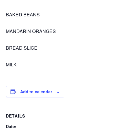
BAKED BEANS
MANDARIN ORANGES
BREAD SLICE
MILK
Add to calendar
DETAILS
Date: