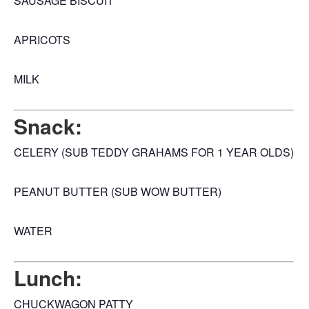
SAUSAGE BISCUIT
APRICOTS
MILK
Snack:
CELERY (SUB TEDDY GRAHAMS FOR 1 YEAR OLDS)
PEANUT BUTTER (SUB WOW BUTTER)
WATER
Lunch:
CHUCKWAGON PATTY