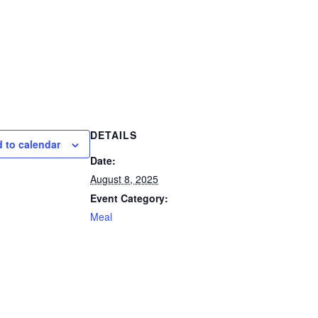
DETAILS
 to calendar
Date:
August 8, 2025
Event Category:
Meal