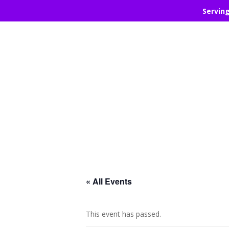
Servin
« All Events
This event has passed.