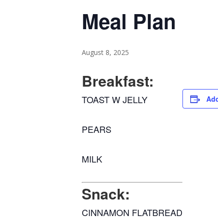
Meal Plan
August 8, 2025
Breakfast:
TOAST W JELLY
Add
PEARS
MILK
Snack:
CINNAMON FLATBREAD