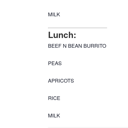
MILK
Lunch:
BEEF N BEAN BURRITO
PEAS
APRICOTS
RICE
MILK