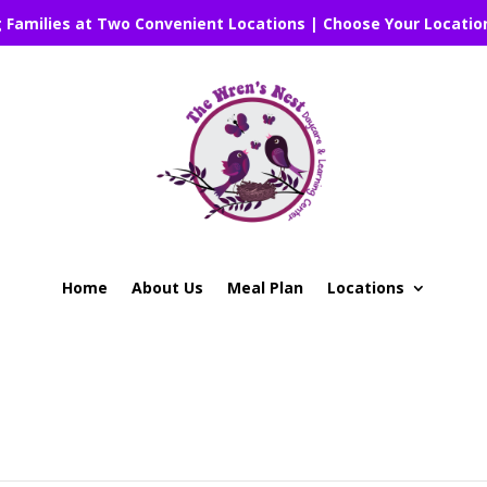
g Families at Two Convenient Locations | Choose Your Locatio
Home
About Us
Meal Plan
Locations