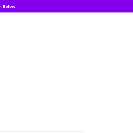
n Below