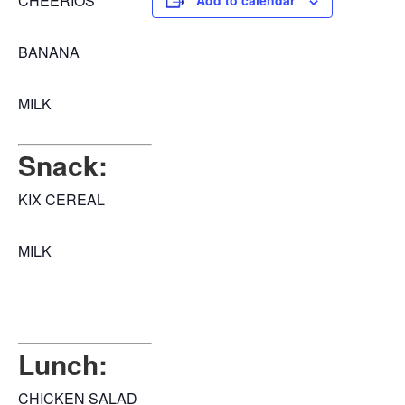
CHEERIOS
Add to calendar
BANANA
MILK
Snack:
KIX CEREAL
MILK
Lunch:
CHICKEN SALAD