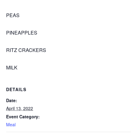
PEAS
PINEAPPLES
RITZ CRACKERS
MILK
DETAILS
Date:
April 13, 2022
Event Category:
Meal