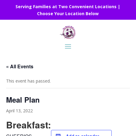
Serving Families at Two Convenient Locations |
Choose Your Location Below
« All Events
This event has passed.
Meal Plan
April 13, 2022
Breakfast: