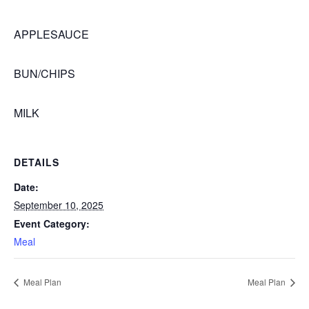
APPLESAUCE
BUN/CHIPS
MILK
DETAILS
Date:
September 10, 2025
Event Category:
Meal
Meal Plan
Meal Plan