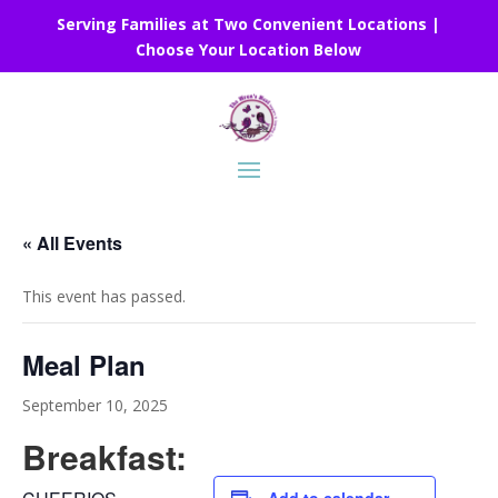
Serving Families at Two Convenient Locations |
Choose Your Location Below
« All Events
This event has passed.
Meal Plan
September 10, 2025
Breakfast: