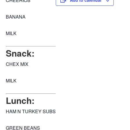
CHEERIOS
Add to calendar
BANANA
MILK
Snack:
CHEX MIX
MILK
Lunch:
HAM N TURKEY SUBS
GREEN BEANS