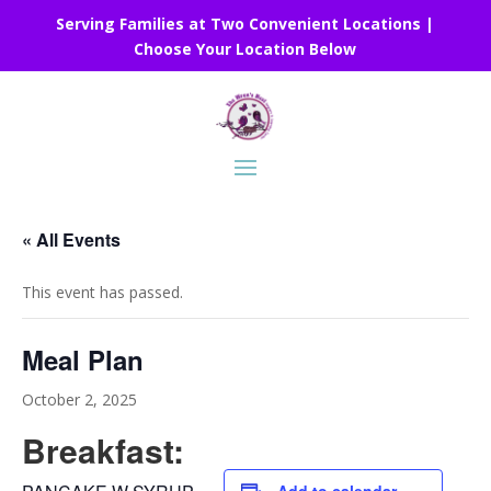
Serving Families at Two Convenient Locations |
Choose Your Location Below
« All Events
This event has passed.
Meal Plan
October 2, 2025
Breakfast: