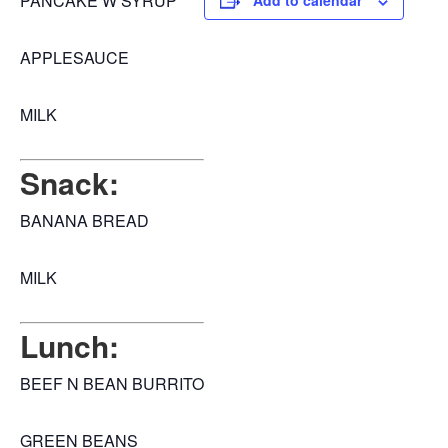
PANCAKE W SYRUP
Add to calendar
APPLESAUCE
MILK
Snack:
BANANA BREAD
MILK
Lunch:
BEEF N BEAN BURRITO
GREEN BEANS