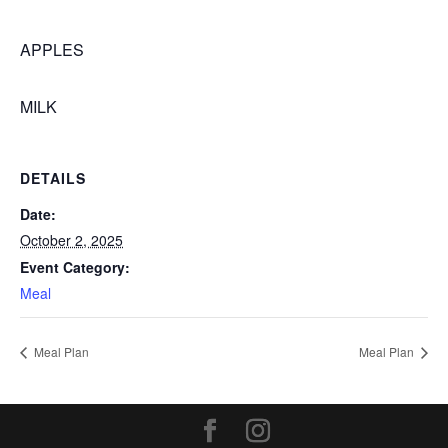
APPLES
MILK
DETAILS
Date:
October 2, 2025
Event Category:
Meal
Meal Plan
Meal Plan