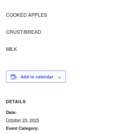
COOKED APPLES
CRUST/BREAD
MILK
Add to calendar
DETAILS
Date:
October 23, 2025
Event Category: