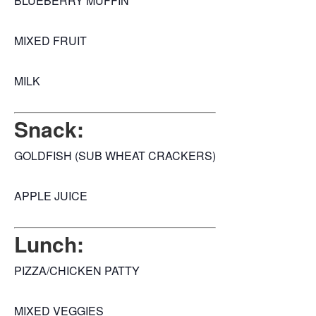
BLUEBERRY MUFFIN
MIXED FRUIT
MILK
Snack:
GOLDFISH (SUB WHEAT CRACKERS)
APPLE JUICE
Lunch:
PIZZA/CHICKEN PATTY
MIXED VEGGIES