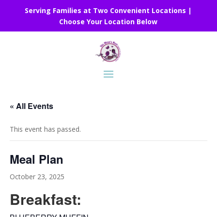
Serving Families at Two Convenient Locations |
Choose Your Location Below
« All Events
This event has passed.
Meal Plan
October 23, 2025
Breakfast: