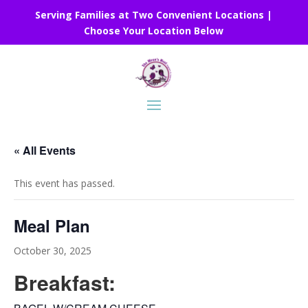
Serving Families at Two Convenient Locations |
Choose Your Location Below
« All Events
This event has passed.
Meal Plan
October 30, 2025
Breakfast: