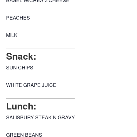
BAGEL W/CREAM CHEESE
PEACHES
MILK
Snack:
SUN CHIPS
WHITE GRAPE JUICE
Lunch:
SALISBURY STEAK N GRAVY
GREEN BEANS