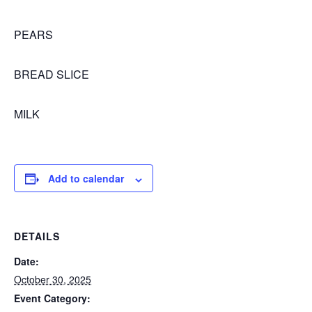
PEARS
BREAD SLICE
MILK
Add to calendar
DETAILS
Date:
October 30, 2025
Event Category: