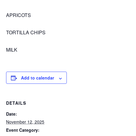
APRICOTS
TORTILLA CHIPS
MILK
Add to calendar
DETAILS
Date:
November 12, 2025
Event Category: