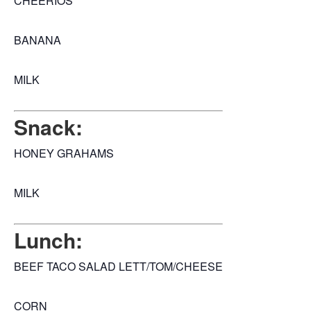
CHEERIOS
BANANA
MILK
Snack:
HONEY GRAHAMS
MILK
Lunch:
BEEF TACO SALAD LETT/TOM/CHEESE
CORN