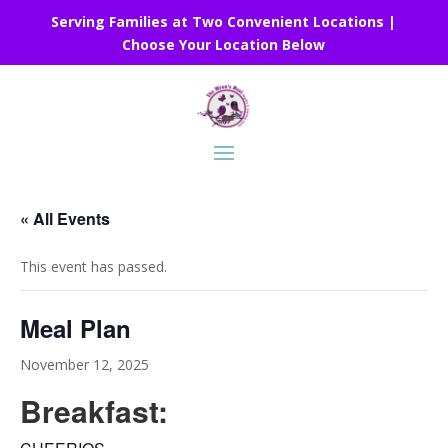
Serving Families at Two Convenient Locations |
Choose Your Location Below
« All Events
This event has passed.
Meal Plan
November 12, 2025
Breakfast: