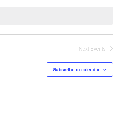
Navigatio
Next
Events
Subscribe to calendar