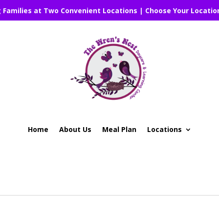
g Families at Two Convenient Locations | Choose Your Locatio
Home
About Us
Meal Plan
Locations