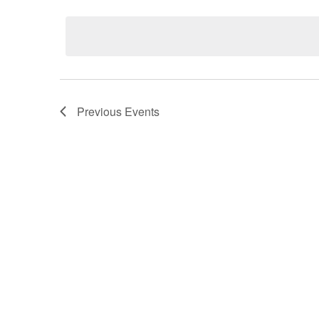
Select
date.
Previous
Events