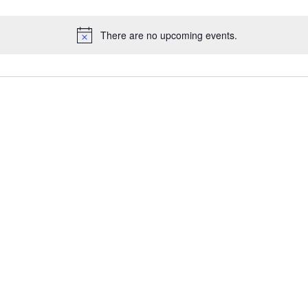
There are no upcoming events.
Notice