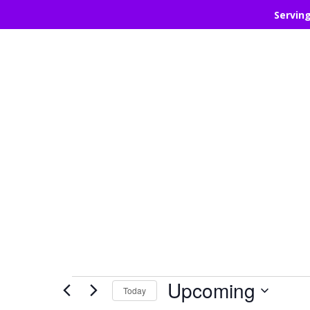
Servin
Events
Upcoming
Today